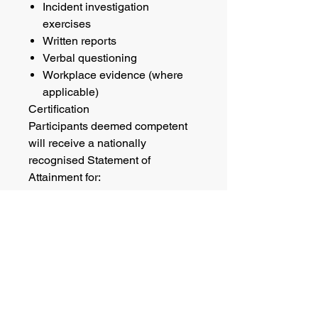
Incident investigation
exercises
Written reports
Verbal questioning
Workplace evidence (where
applicable)
Certification
Participants deemed competent
will receive a nationally
recognised Statement of
Attainment for:
RIIRIS301E Apply Risk
Management Processes
RIIWHS301E Conduct Safety
and Health Investigations
RIICOM301E Communicate
Information
Refresher Requirements
Queensland legislation requires