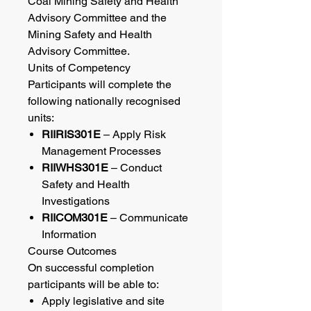
Coal Mining Safety and Health
Advisory Committee and the
Mining Safety and Health
Advisory Committee.
Units of Competency
Participants will complete the
following nationally recognised
units:
RIIRIS301E
– Apply Risk
Management Processes
RIIWHS301E
– Conduct
Safety and Health
Investigations
RIICOM301E
– Communicate
Information
Course Outcomes
On successful completion
participants will be able to:
Apply legislative and site