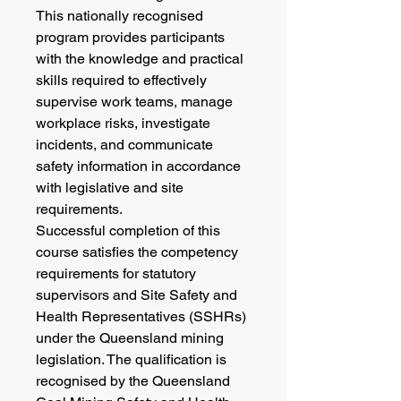
This nationally recognised
program provides participants
with the knowledge and practical
skills required to effectively
supervise work teams, manage
workplace risks, investigate
incidents, and communicate
safety information in accordance
with legislative and site
requirements.
Successful completion of this
course satisfies the competency
requirements for statutory
supervisors and Site Safety and
Health Representatives (SSHRs)
under the Queensland mining
legislation. The qualification is
recognised by the Queensland