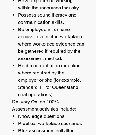
Have experience working
within the resources industry.
Possess sound literacy and
communication skills.
Be employed in, or have
access to, a mining workplace
where workplace evidence can
be gathered if required by the
assessment method.
Hold a current mine induction
where required by the
employer or site (for example,
Standard 11 for Queensland
coal operations).
Delivery Online 100%
Assessment activities include:
Knowledge questions
Practical workplace scenarios
Risk assessment activities