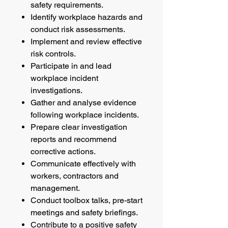
safety requirements.
Identify workplace hazards and
conduct risk assessments.
Implement and review effective
risk controls.
Participate in and lead
workplace incident
investigations.
Gather and analyse evidence
following workplace incidents.
Prepare clear investigation
reports and recommend
corrective actions.
Communicate effectively with
workers, contractors and
management.
Conduct toolbox talks, pre-start
meetings and safety briefings.
Contribute to a positive safety