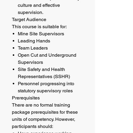
culture and effective
supervision.
Target Audience
This course is suitable for:
Mine Site Supervisors
Leading Hands
Team Leaders
Open Cut and Underground
Supervisors
Site Safety and Health
Representatives (SSHR)
Personnel progressing into
statutory supervisory roles
Prerequisites
There are no formal training
package prerequisites for these
units of competency. However,
participants should: