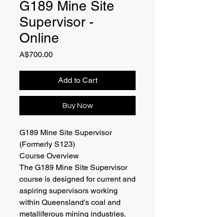
G189 Mine Site
Supervisor -
Online
Price
A$700.00
Add to Cart
Buy Now
G189 Mine Site Supervisor
(Formerly S123)
Course Overview
The G189 Mine Site Supervisor
course is designed for current and
aspiring supervisors working
within Queensland's coal and
metalliferous mining industries.