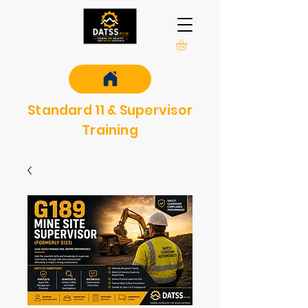
Standard 11 & Supervisor
Training