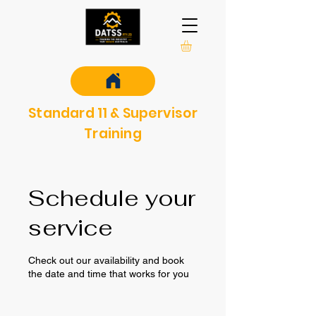
Standard 11 & Supervisor
Training
Schedule your
service
Check out our availability and book
the date and time that works for you